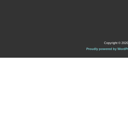
Copyright © 2020 
Proudly powered by WordP