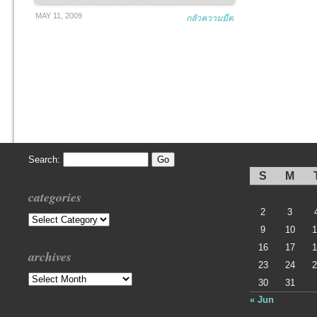
MAY 11, 2009
กลัวความมืด
Search:
S
M
categories
2
3
Categories
9
10
1
16
17
1
archives
23
24
2
Archives
30
31
« Jun