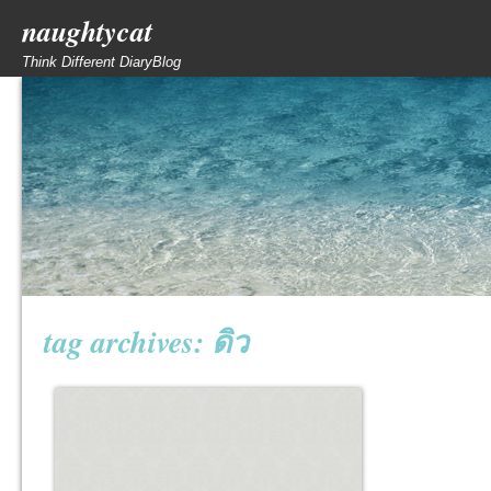
naughtycat
Think Different DiaryBlog
tag archives:
ดิว