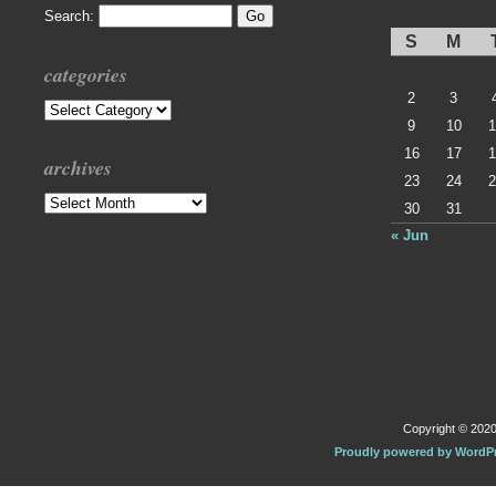
Search:
S
M
categories
2
3
Categories
9
10
1
16
17
1
archives
23
24
2
Archives
30
31
« Jun
Copyright © 2020 
Proudly powered by WordP