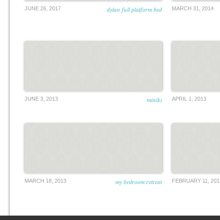
JUNE 26, 2017
dylan full platform bed
MARCH 31, 2014
JUNE 3, 2013
miniki
APRIL 1, 2013
MARCH 18, 2013
my bedroom retreat
FEBRUARY 11, 201