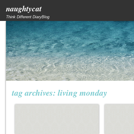
naughtycat
Think Different DiaryBlog
tag archives:
living monday