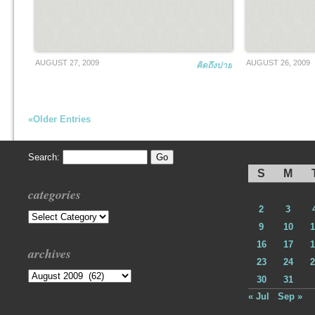
AUGUST 27, 2009
AUGUST 26, 2009
คิดถึงปาย
«Older Entries
Search:
S
M
categories
2
3
Categories
9
10
1
16
17
1
archives
23
24
2
Archives
30
31
« Jul
Sep »