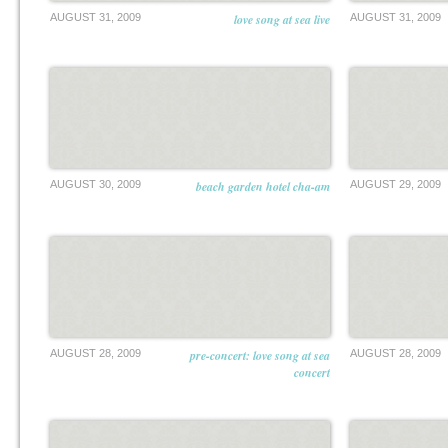
AUGUST 31, 2009
love song at sea live
AUGUST 31, 2009
AUGUST 30, 2009
beach garden hotel cha-am
AUGUST 29, 2009
AUGUST 28, 2009
pre-concert: love song at sea
AUGUST 28, 2009
concert