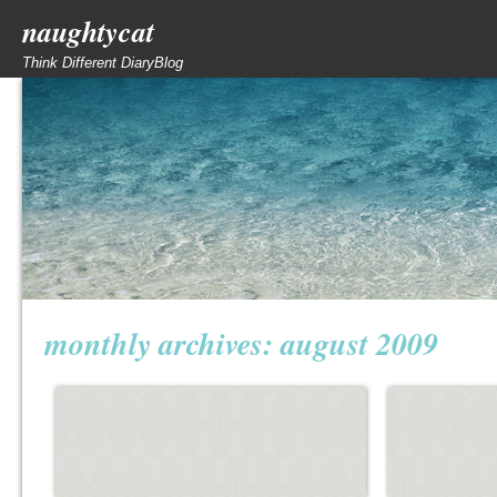
naughtycat
Think Different DiaryBlog
monthly archives:
august 2009