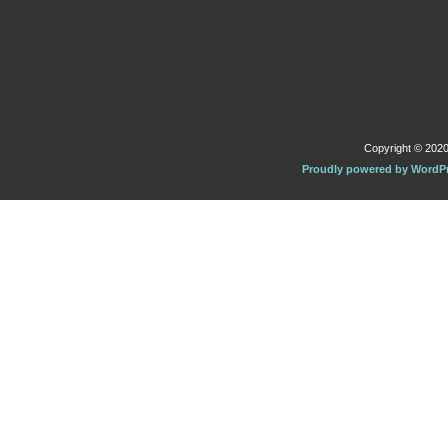
Copyright © 2020 
Proudly powered by WordP