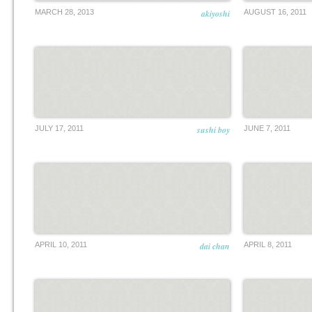
MARCH 28, 2013
akiyoshi
AUGUST 16, 2011
JULY 17, 2011
sushi boy
JUNE 7, 2011
APRIL 10, 2011
dai chan
APRIL 8, 2011