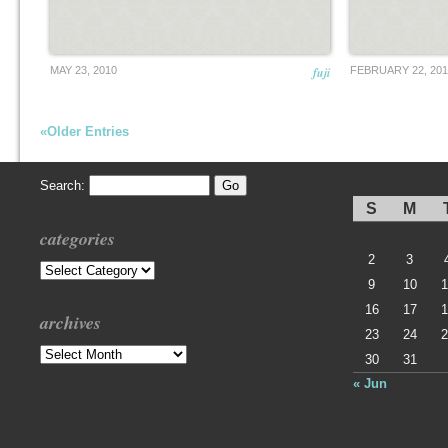
MAY 23, 2010
fuji
FEBRUARY 22, 201
«Older Entries
Search:
S
M
categories
2
3
Categories
9
10
1
16
17
1
archives
23
24
2
Archives
30
31
« Jun