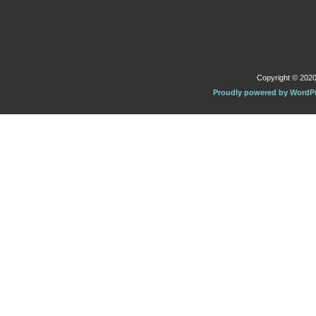
Copyright © 2020 
Proudly powered by WordP