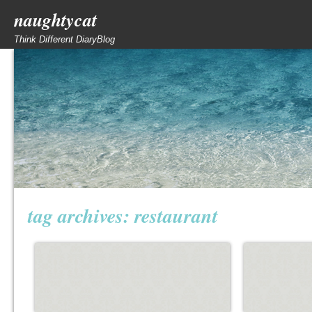
naughtycat
Think Different DiaryBlog
tag archives:
restaurant