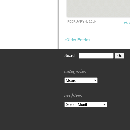
FEBRUARY 8, 2010
pr: 
«Older Entries
Search:
categories
Categories
archives
Archives