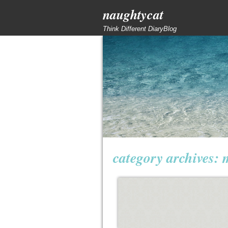
naughtycat
Think Different DiaryBlog
category archives: