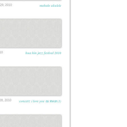
9, 2010
mahalo ukulele
10
hua hin jazz festival 2010
8, 2010
concert: i love you ณ ทะเล (1)