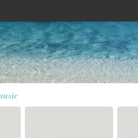
music