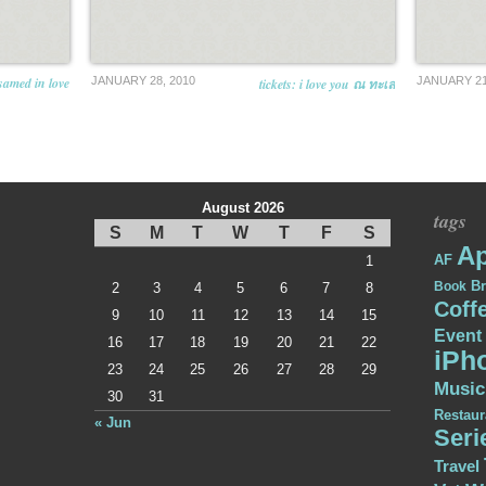
samed in love
JANUARY 28, 2010
JANUARY 21
tickets: i love you ณ ทะเล
August 2026
tags
S
M
T
W
T
F
S
Ap
AF
1
Br
Book
2
3
4
5
6
7
8
Coff
9
10
11
12
13
14
15
Event
16
17
18
19
20
21
22
iPh
23
24
25
26
27
28
29
Music
30
31
Restaur
« Jun
Seri
Travel