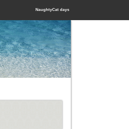
NaughtyCat days