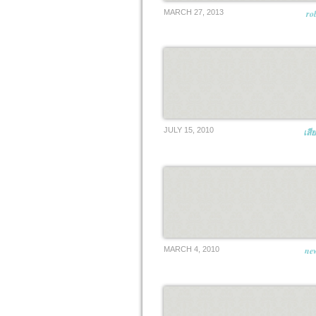
MARCH 27, 2013
ro
JULY 15, 2010
เสี
MARCH 4, 2010
new