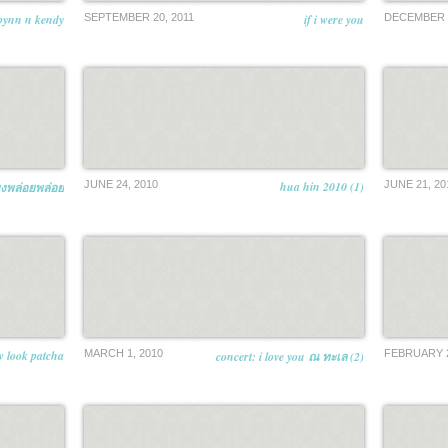
bynn n kendy
SEPTEMBER 20, 2011
if i were you
DECEMBER 2
JUNE 24, 2010
hua hin 2010 (1)
JUNE 21, 20
ยงพล่อยพล่อย
 look patcha
MARCH 1, 2010
FEBRUARY 2
concert: i love you ณ ทะเล (2)