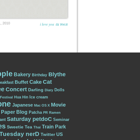
, 2010
i love you ณ ทะเล
ple
Blythe
Bakery
Birthday
Cat
Cake
Buffet
eakfast
ee
Concert
Darling
Dolls
Diary
Ice cream
Hua Hin
Festival
one
Movie
Japanese
Mac OS X
Paper Blog
Patcha
PR
Ramen
Saturday petdoC
ant
Seminar
es
Train Park
Sweetie
Tea
Thai
Tuesday nerD
US
Twitter