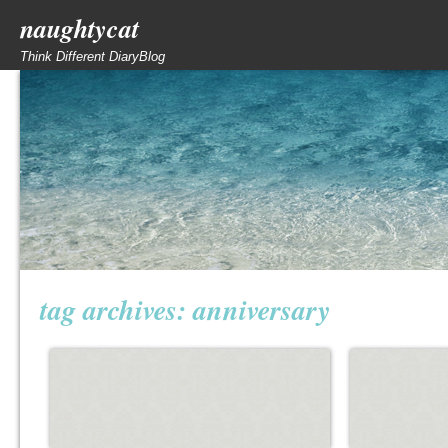
naughtycat
Think Different DiaryBlog
tag archives:
anniversary