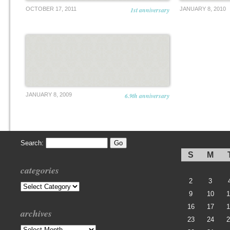
OCTOBER 17, 2011
1st anniversary
JANUARY 8, 2010
JANUARY 8, 2009
6.9th anniversary
Search:
S
M
categories
2
3
Categories
9
10
1
16
17
1
archives
23
24
2
Archives