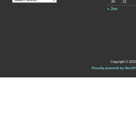
30
31
« Jun
Copyright © 2020 
Proudly powered by WordP