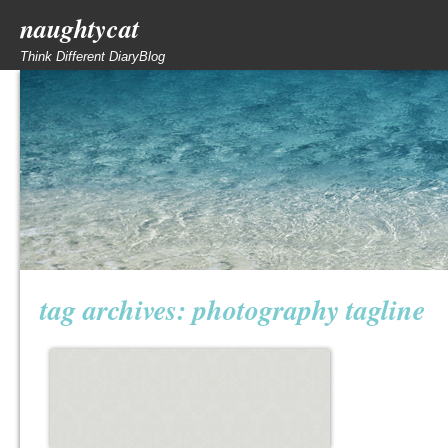
naughtycat
Think Different DiaryBlog
tag archives:
photography tagline