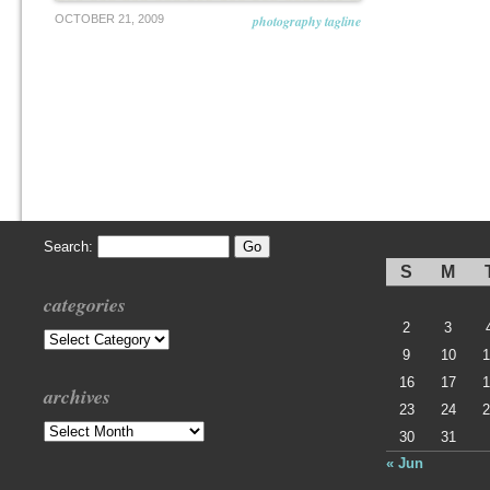
OCTOBER 21, 2009
photography tagline
Search:
S
M
categories
2
3
Categories
9
10
1
16
17
1
archives
23
24
2
Archives
30
31
« Jun