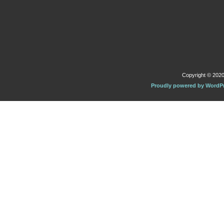
Copyright © 2020 
Proudly powered by WordP