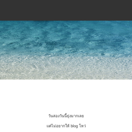
วันสองวันนี้ยุ่งมากเลย
แต่ไม่อยากให้ blog โหว่