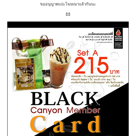
ขออนุญาตแปะโฆษณาแล้วกันนะ
อิอิ