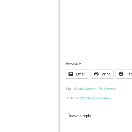
share this:
Email
Print
Fa
Tags:
Black Canyon
,
PR
,
Yummy
Posted in
PR
|
No Comments »
leave a reply