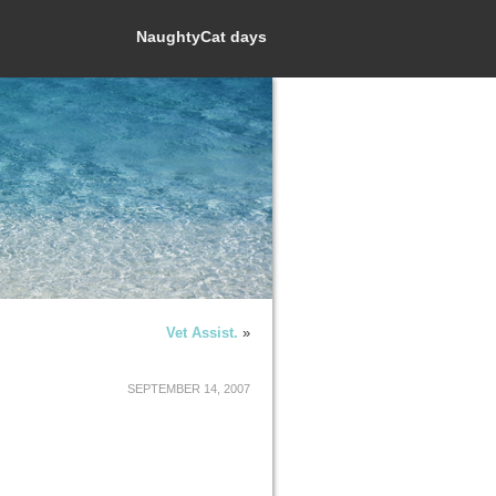
NaughtyCat days
Vet Assist.
»
SEPTEMBER 14, 2007