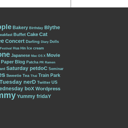
ple
Blythe
Bakery
Birthday
Cat
Cake
Buffet
eakfast
ee
Concert
Darling
Dolls
Diary
Ice cream
Hua Hin
Festival
one
Movie
Japanese
Mac OS X
Paper Blog
Patcha
PR
Ramen
Saturday petdoC
ant
Seminar
es
Train Park
Sweetie
Tea
Thai
Tuesday nerD
US
Twitter
ednesday boX
Wordpress
mmy
Yummy fridaY