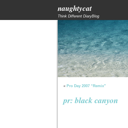
naughtycat
Think Different DiaryBlog
«
Pro Day 2007 “Remix”
pr: black canyon