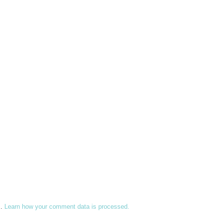
m.
Learn how your comment data is processed.