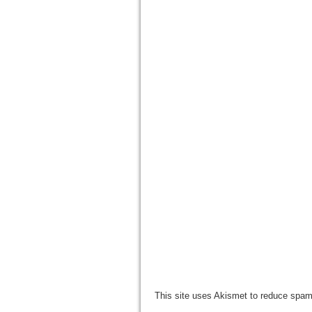
This site uses Akismet to reduce spa