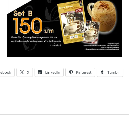
cebook
X
LinkedIn
Pinterest
Tumblr