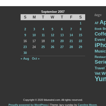
September 2007
tags
S
M
T
W
T
F
S
Ap
AF
1
Br
Book
2
3
4
5
6
7
8
Coff
9
10
11
12
13
14
15
Event
16
17
18
19
20
21
22
iPh
23
24
25
26
27
28
29
Music
30
Restaur
« Aug
Oct »
Seri
Travel
W
Vet
Yu
Copyright © 2020 ibluewind.com. All rights reserved.
Proudly powered by WordPress
|
Theme: lazy-sunday by
Caroline Moore
.