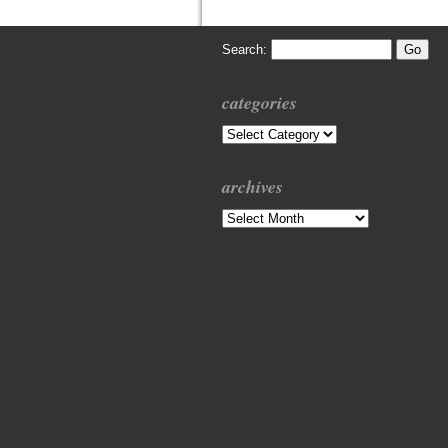
Search:
categories
Categories
archives
Archives