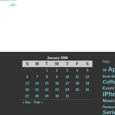
ภูชี้ฟ้า
January 2008
tags
S
M
T
W
T
F
S
Ap
AF
1
2
3
4
5
Br
Book
6
7
8
9
10
11
12
Coff
13
14
15
16
17
18
19
Event
20
21
22
23
24
25
26
iPh
27
28
29
30
31
Music
« Dec
Feb »
Restaur
Seri