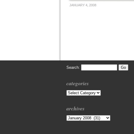
JANUARY 4, 2008
Search:
categories
Categories
archives
Archives