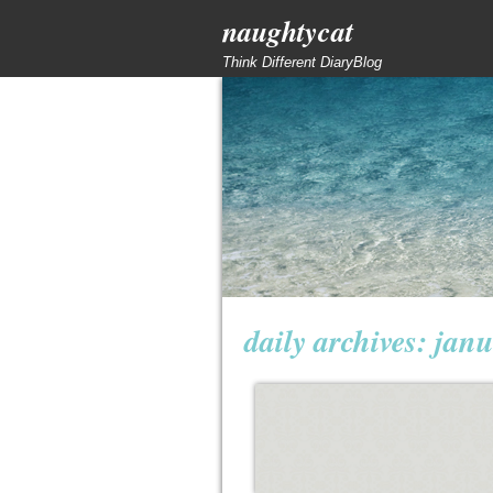
naughtycat
Think Different DiaryBlog
daily archives:
janu