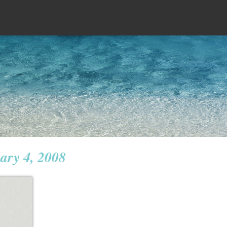
ary 4, 2008