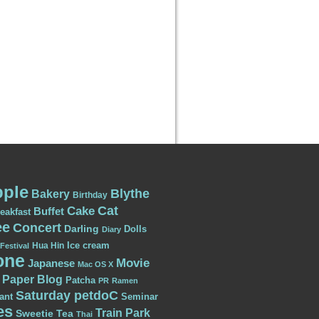
ple
Blythe
Bakery
Birthday
Cat
Cake
Buffet
eakfast
ee
Concert
Darling
Dolls
Diary
Ice cream
Hua Hin
Festival
one
Movie
Japanese
Mac OS X
Paper Blog
Patcha
PR
Ramen
Saturday petdoC
ant
Seminar
es
Train Park
Sweetie
Tea
Thai