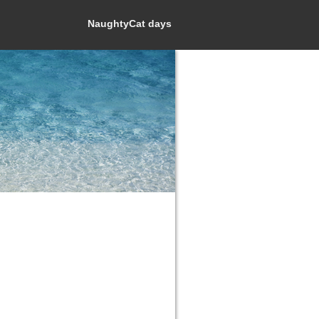
NaughtyCat days