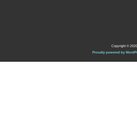
Copyright © 2020 
Proudly powered by WordP