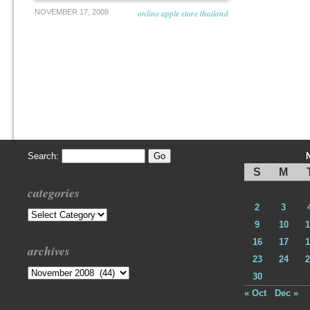
NOVEMBER 17, 2008
online apple store thailand
Search:
S
M
categories
2
3
Categories
9
10
1
16
17
1
archives
23
24
2
Archives
30
« Oct
Dec »