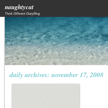
naughtycat
Think Different DiaryBlog
daily archives:
november 17, 2008