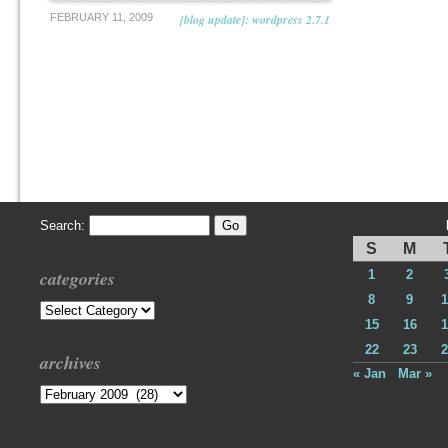
FEBRUARY 11, 2009
[blog update]: wordpress 2.7.1
Search:
S
M
categories
1
2
8
9
1
Categories
15
16
1
22
23
2
archives
« Jan
Mar »
Archives