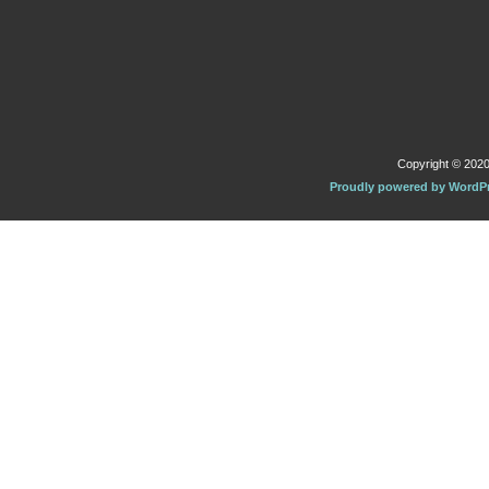
Copyright © 2020 
Proudly powered by WordP