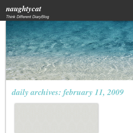
naughtycat
Think Different DiaryBlog
daily archives:
february 11, 2009