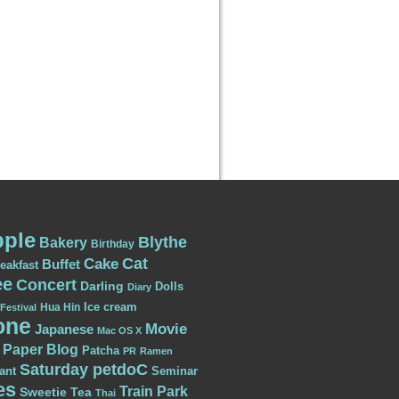
ple
Blythe
Bakery
Birthday
Cat
Cake
Buffet
eakfast
ee
Concert
Darling
Dolls
Diary
Ice cream
Hua Hin
Festival
one
Movie
Japanese
Mac OS X
Paper Blog
Patcha
PR
Ramen
Saturday petdoC
ant
Seminar
es
Train Park
Sweetie
Tea
Thai