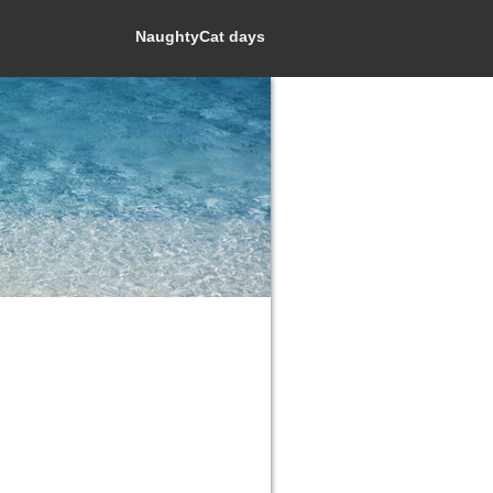
NaughtyCat days