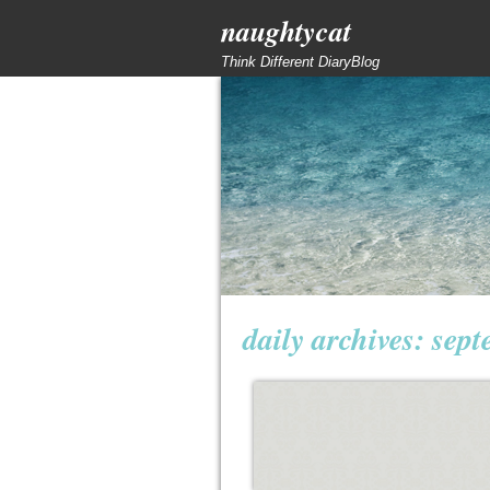
naughtycat
Think Different DiaryBlog
daily archives:
sept