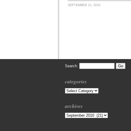
SEPTEMBER 21, 2010
Search:
categories
Categories
archives
Archives