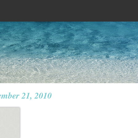
ember 21, 2010