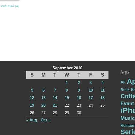
koh mak (6)
September 2010
tags
S
M
T
W
T
F
S
Ap
AF
1
2
3
4
Br
Book
5
6
7
8
9
10
11
Coff
12
13
14
15
16
17
18
Event
19
20
21
22
23
24
25
iPh
26
27
28
29
30
Music
« Aug
Oct »
Restaur
Seri