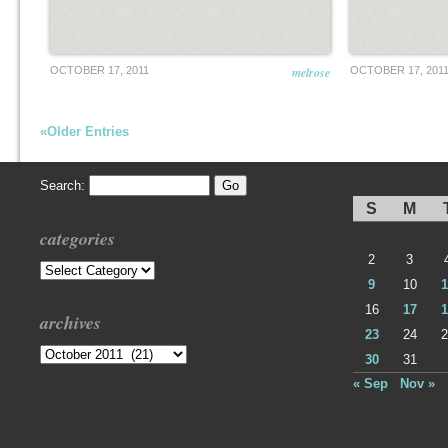
OCTOBER 17, 2011
melrose
OCTOBER 17, 201
«Older Entries
Search:
S
M
categories
2
3
Categories
9
10
1
16
17
1
archives
23
24
2
Archives
30
31
« Sep
Nov »