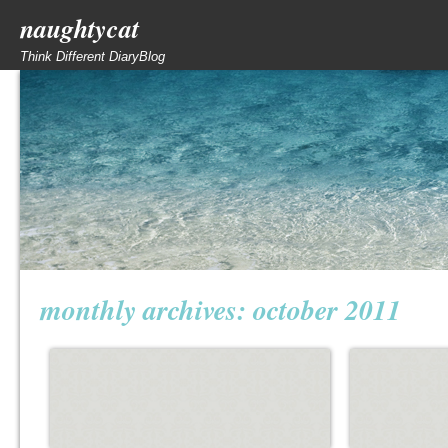
naughtycat
Think Different DiaryBlog
monthly archives:
october 2011