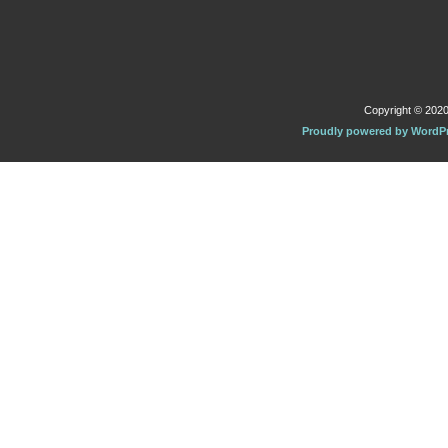
Copyright © 2020 
Proudly powered by WordP