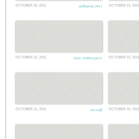
OCTOBER 30, 2011
dollmania 2011
OCTOBER 23, 201
OCTOBER 22, 2011
louis vuitton purse
OCTOBER 22, 201
OCTOBER 21, 2011
cat sniff
OCTOBER 20, 201