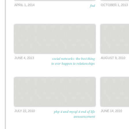
APRIL 1, 2014
fnd
OCTOBER 1, 2013
JUNE 4, 2013
social networks: the best thing
AUGUST 9, 2010
to ever happen to relationships
JULY 22, 2010
php 4 and mysql 4 end of life
JUNE 14, 2010
announcement