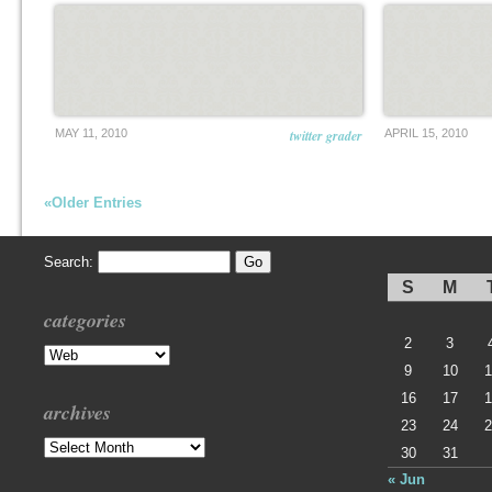
MAY 11, 2010
twitter grader
APRIL 15, 2010
«Older Entries
Search:
S
M
categories
2
3
Categories
9
10
1
16
17
1
archives
23
24
2
Archives
30
31
« Jun