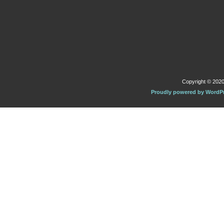
Copyright © 2020 
Proudly powered by WordP