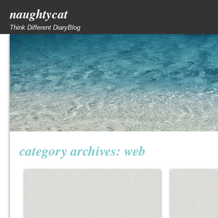
naughtycat
Think Different DiaryBlog
category archives:
web