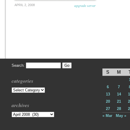
APRIL 2, 2008
upgrade server
Search:
S
M
categories
6
7
Categories
13
14
1
20
21
2
archives
27
28
2
Archives
« Mar
May »