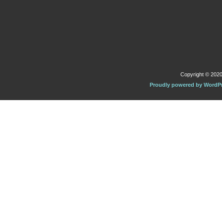
Copyright © 2020 
Proudly powered by WordP