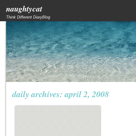
naughtycat
Think Different DiaryBlog
daily archives:
april 2, 2008