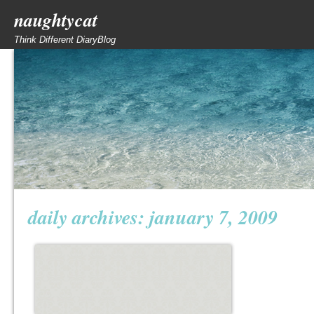
naughtycat
Think Different DiaryBlog
daily archives:
january 7, 2009