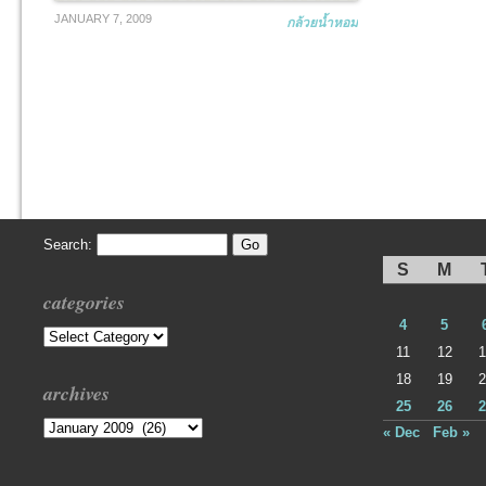
JANUARY 7, 2009
กล้วยน้ำหอม
Search:
S
M
categories
4
5
Categories
11
12
1
18
19
2
archives
25
26
2
Archives
« Dec
Feb »