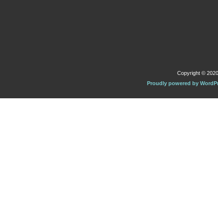
Copyright © 2020 
Proudly powered by WordP