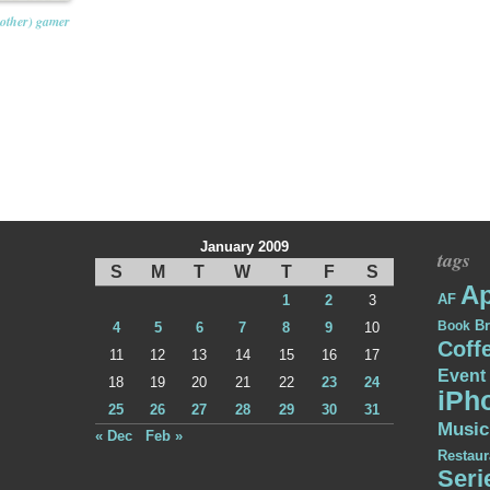
other) gamer
January 2009
tags
S
M
T
W
T
F
S
Ap
AF
1
2
3
Br
Book
4
5
6
7
8
9
10
Coff
11
12
13
14
15
16
17
Event
18
19
20
21
22
23
24
iPh
25
26
27
28
29
30
31
Music
« Dec
Feb »
Restaur
Seri