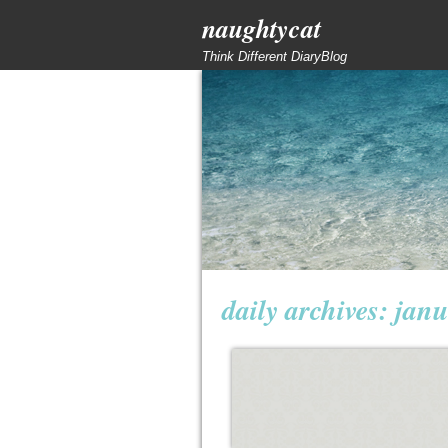
naughtycat
Think Different DiaryBlog
daily archives:
janu