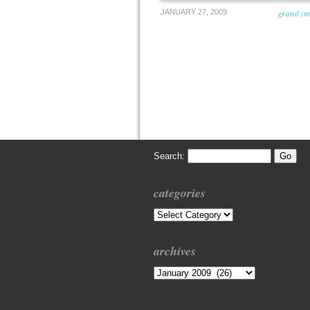
JANUARY 27, 2009
grand (m
Search:
categories
Categories
archives
Archives