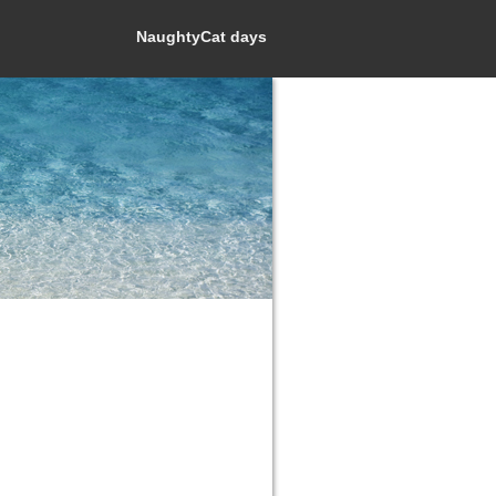
NaughtyCat days