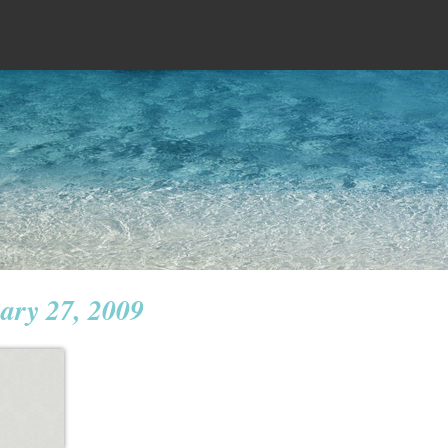
ary 27, 2009