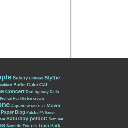
ple
Blythe
Bakery
Birthday
Cat
Cake
Buffet
eakfast
ee
Concert
Darling
Dolls
Diary
Ice cream
Hua Hin
Festival
one
Movie
Japanese
Mac OS X
Paper Blog
Patcha
PR
Ramen
Saturday petdoC
ant
Seminar
es
Train Park
Sweetie
Tea
Thai