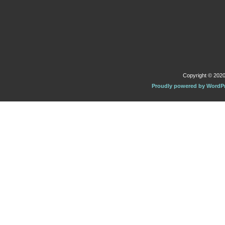
Copyright © 2020 
Proudly powered by WordP