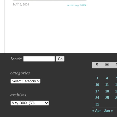
MAY 8, 2009
vesak day 2009
Search:
S
M
categories
3
4
Categories
10
11
1
17
18
1
archives
24
25
2
Archives
31
« Apr
Jun »