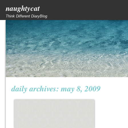
naughtycat
Think Different DiaryBlog
daily archives:
may 8, 2009