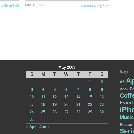
MAY 16, 2009
restaurant city lv27
เพียงครึ่งใจ
May 2009
tags
S
M
T
W
T
F
S
Ap
AF
1
2
Br
Book
3
4
5
6
7
8
9
Coff
10
11
12
13
14
15
16
Event
17
18
19
20
21
22
23
iPh
24
25
26
27
28
29
30
Music
31
Restaur
« Apr
Jun »
Seri