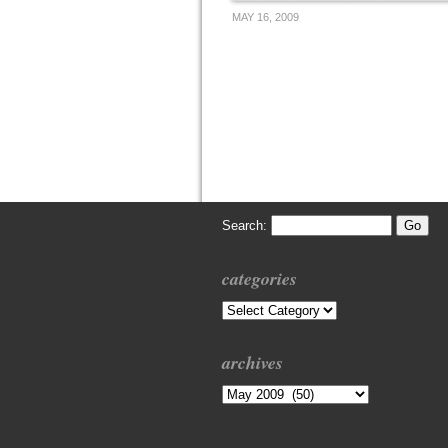
MAY 16, 2009
Search:
categories
Categories
archives
Archives