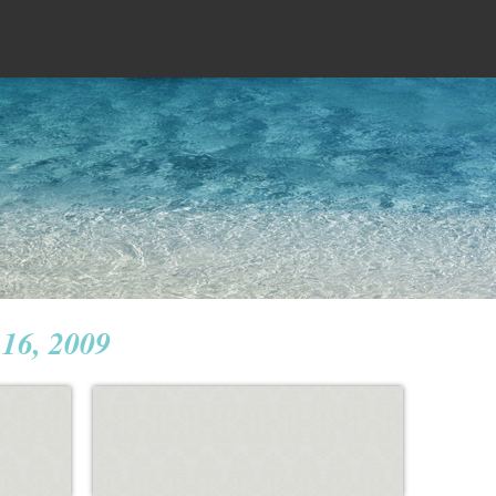
16, 2009