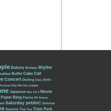
ple
Blythe
Bakery
Birthday
Cat
Cake
Buffet
eakfast
ee
Concert
Darling
Dolls
Diary
Ice cream
Hua Hin
Festival
one
Movie
Japanese
Mac OS X
Paper Blog
Patcha
PR
Ramen
Saturday petdoC
ant
Seminar
es
Train Park
Sweetie
Tea
Thai