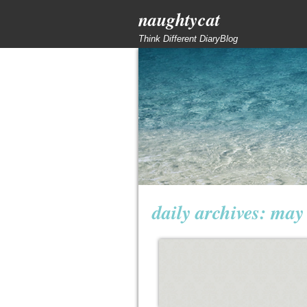
naughtycat
Think Different DiaryBlog
daily archives:
may 