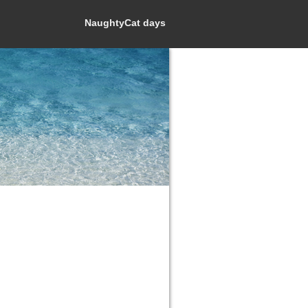
NaughtyCat days