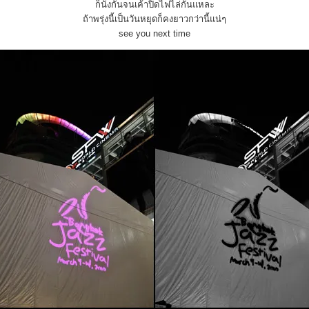
ก็นั่งกันจนเค้าปิดไฟไล่กันแหละ
ถ้าพรุ่งนี้เป็นวันหยุดก็คงยาวกว่านี้แน่ๆ
see you next time