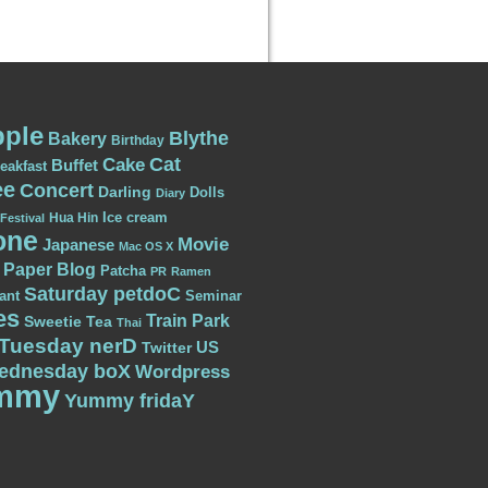
ple
Blythe
Bakery
Birthday
Cat
Cake
Buffet
eakfast
ee
Concert
Darling
Dolls
Diary
Ice cream
Hua Hin
Festival
one
Movie
Japanese
Mac OS X
Paper Blog
Patcha
PR
Ramen
Saturday petdoC
ant
Seminar
es
Train Park
Sweetie
Tea
Thai
Tuesday nerD
US
Twitter
ednesday boX
Wordpress
mmy
Yummy fridaY