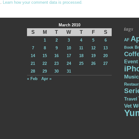
m.
Learn how your comment data is processed.
March 2010
tags
S
M
T
W
T
F
S
Ap
AF
1
2
3
4
5
6
Br
Book
7
8
9
10
11
12
13
Coff
14
15
16
17
18
19
20
Event
21
22
23
24
25
26
27
iPh
28
29
30
31
Music
« Feb
Apr »
Restaur
Seri
Travel
W
Vet
Yu