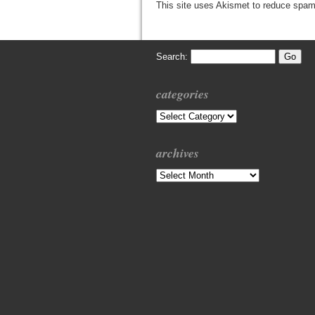
This site uses Akismet to reduce spa
Search:
categories
Categories
archives
Archives