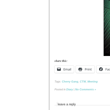
share this:
Email
Print
Fa
Tags:
Cherry Gang
,
CTW
,
Meeting
Posted in
Diary
|
No Comments »
leave a reply