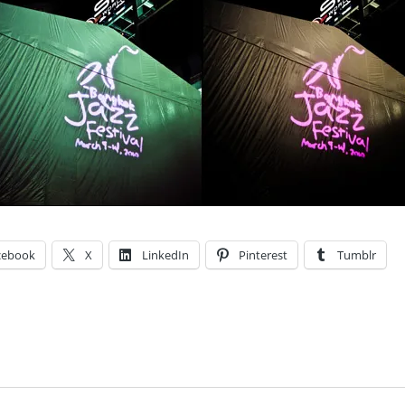
cebook
X
LinkedIn
Pinterest
Tumblr