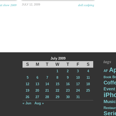
cat show 2009
JULY 12, 2009
doll scalping
July 2009
tags
S
M
T
W
T
F
S
Ap
AF
1
2
3
4
Br
Book
5
6
7
8
9
10
11
Coff
12
13
14
15
16
17
18
Event
19
20
21
22
23
24
25
iPh
26
27
28
29
30
31
Music
« Jun
Aug »
Restaur
Seri