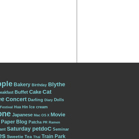
ple
Blythe
Bakery
Birthday
Cat
Cake
Buffet
eakfast
ee
Concert
Darling
Dolls
Diary
Ice cream
Hua Hin
Festival
one
Movie
Japanese
Mac OS X
Paper Blog
Patcha
PR
Ramen
Saturday petdoC
ant
Seminar
es
Train Park
Sweetie
Tea
Thai