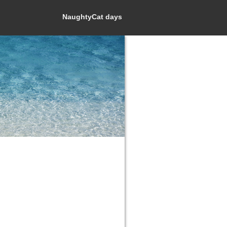
NaughtyCat days