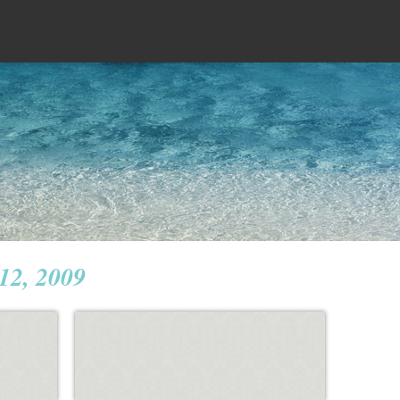
 12, 2009