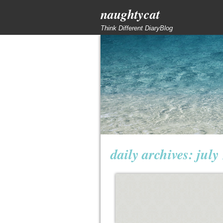
naughtycat
Think Different DiaryBlog
daily archives:
july