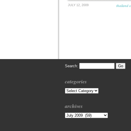
JULY 12, 2009
thailand 
Search:
categories
Categories
archives
Archives