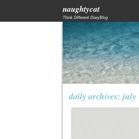
naughtycat
Think Different DiaryBlog
daily archives:
july