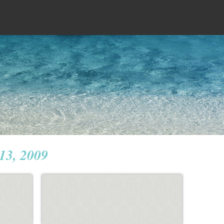
 13, 2009