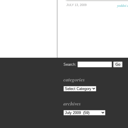
JULY 13, 2009
yoddoi 
Search:
categories
Categories
archives
Archives