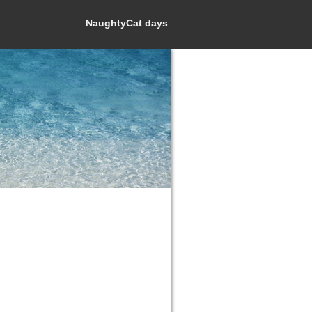
NaughtyCat days