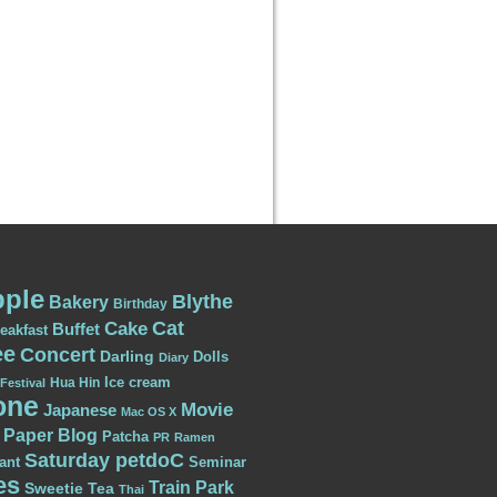
ple
Blythe
Bakery
Birthday
Cat
Cake
Buffet
eakfast
ee
Concert
Darling
Dolls
Diary
Ice cream
Hua Hin
Festival
one
Movie
Japanese
Mac OS X
Paper Blog
Patcha
PR
Ramen
Saturday petdoC
ant
Seminar
es
Train Park
Sweetie
Tea
Thai