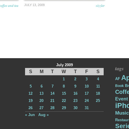
coffee and tea
JULY 13, 2009
sizzler
July 2009
tags
S
M
T
W
T
F
S
Ap
AF
1
2
3
4
Br
Book
5
6
7
8
9
10
11
Coff
12
13
14
15
16
17
18
Event
19
20
21
22
23
24
25
iPh
26
27
28
29
30
31
Music
« Jun
Aug »
Restaur
Seri