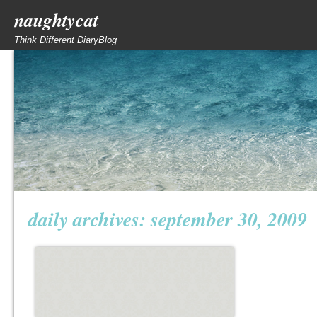
naughtycat
Think Different DiaryBlog
daily archives:
september 30, 2009