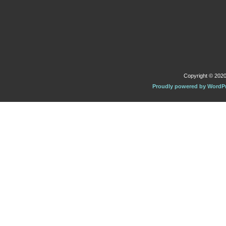
Copyright © 2020 
Proudly powered by WordP