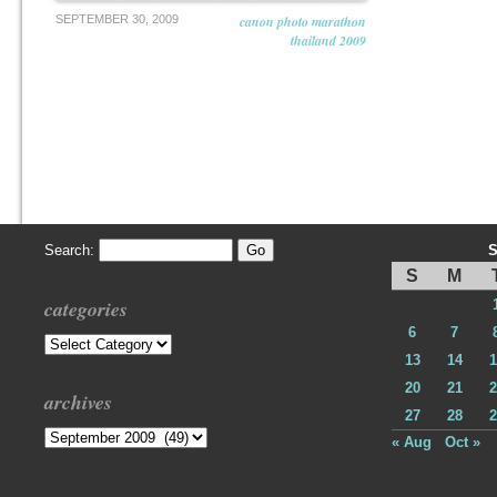
SEPTEMBER 30, 2009
canon photo marathon
thailand 2009
Search:
S
S
M
categories
6
7
Categories
13
14
1
20
21
2
archives
27
28
2
Archives
« Aug
Oct »