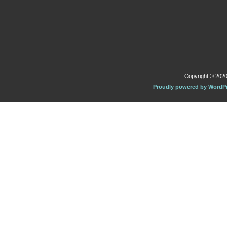
Copyright © 2020 
Proudly powered by WordP