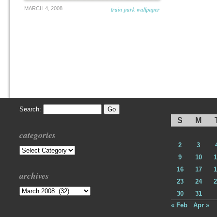
MARCH 4, 2008
train park wallpaper
Search:
S
M
categories
2
3
Categories
9
10
1
16
17
1
archives
23
24
2
Archives
30
31
« Feb
Apr »