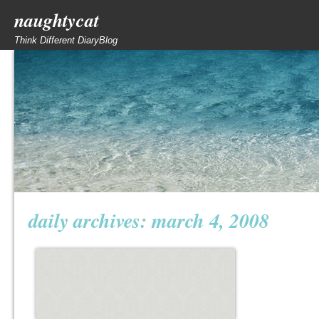
naughtycat
Think Different DiaryBlog
daily archives:
march 4, 2008