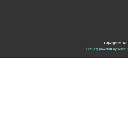
Copyright © 2020 
Proudly powered by WordP