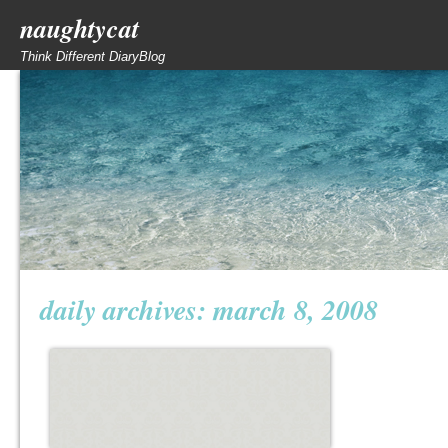
naughtycat
Think Different DiaryBlog
daily archives:
march 8, 2008