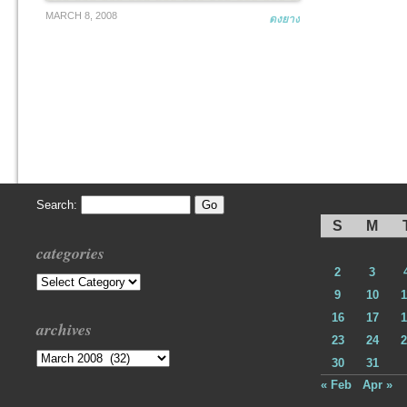
MARCH 8, 2008
ดงยาง
Search:
S
M
categories
2
3
Categories
9
10
1
16
17
1
archives
23
24
2
Archives
30
31
« Feb
Apr »