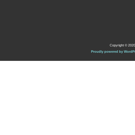
Copyright © 2020 
Proudly powered by WordP