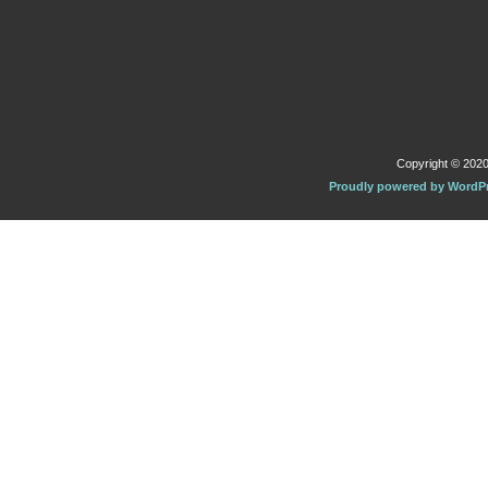
Copyright © 2020 
Proudly powered by WordP