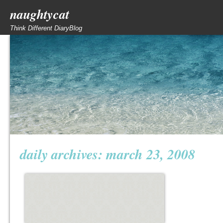
naughtycat
Think Different DiaryBlog
daily archives:
march 23, 2008