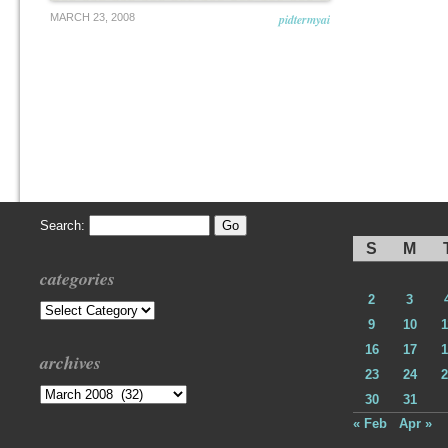
MARCH 23, 2008
pidtermyai
Search:
S
M
categories
2
3
Categories
9
10
1
16
17
1
archives
23
24
2
Archives
30
31
« Feb
Apr »