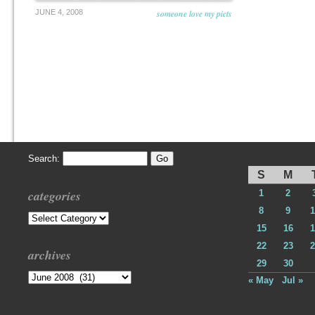
JUNE 4, 2008
someone love my picts
Search:
S
M
categories
1
2
8
9
1
Categories
15
16
1
22
23
2
archives
29
30
Archives
« May
Jul »