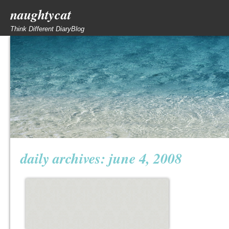
naughtycat
Think Different DiaryBlog
daily archives:
june 4, 2008