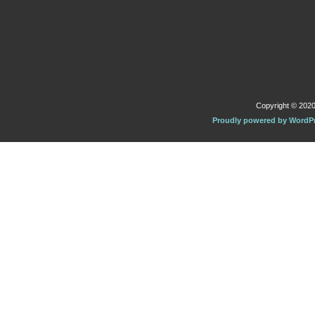
Copyright © 2020 
Proudly powered by WordP