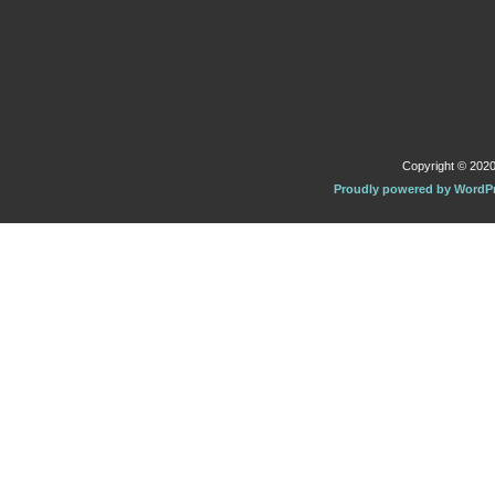
Copyright © 2020 
Proudly powered by WordP