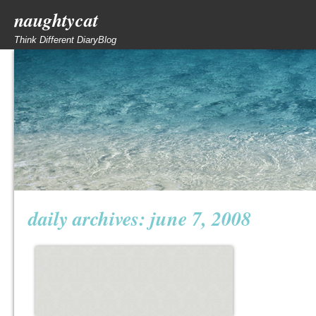
naughtycat
Think Different DiaryBlog
daily archives:
june 7, 2008