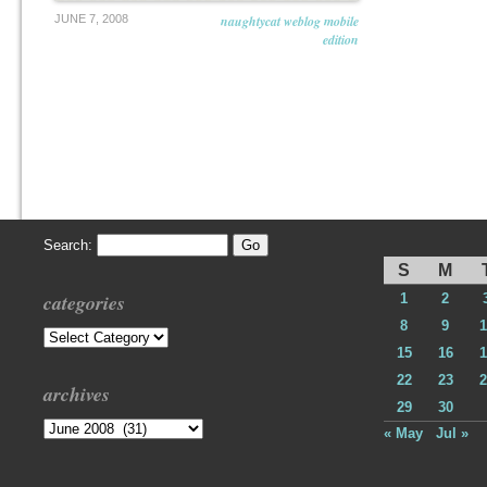
JUNE 7, 2008
naughtycat weblog mobile
edition
Search:
S
M
categories
1
2
8
9
1
Categories
15
16
1
22
23
2
archives
29
30
Archives
« May
Jul »