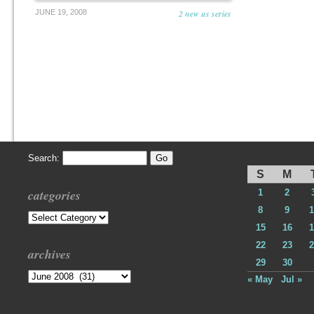
JUNE 19, 2008
2 new us series
Search:
S
M
categories
1
2
8
9
1
Categories
15
16
1
22
23
2
archives
29
30
Archives
« May
Jul »