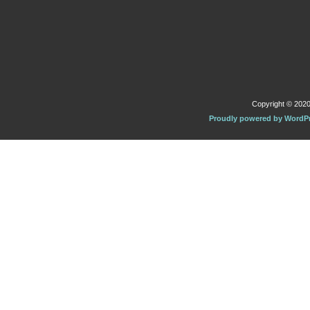
Copyright © 2020 
Proudly powered by WordP