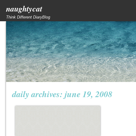
naughtycat
Think Different DiaryBlog
daily archives:
june 19, 2008