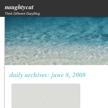
naughtycat
Think Different DiaryBlog
daily archives:
june 8, 2008