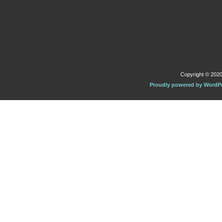
Copyright © 2020 
Proudly powered by WordP