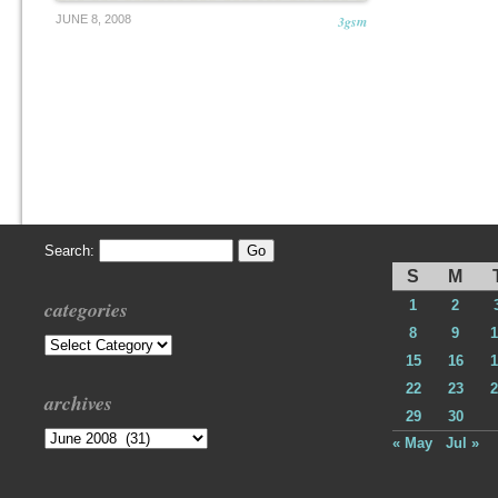
JUNE 8, 2008
3gsm
Search:
S
M
categories
1
2
8
9
1
Categories
15
16
1
22
23
2
archives
29
30
Archives
« May
Jul »