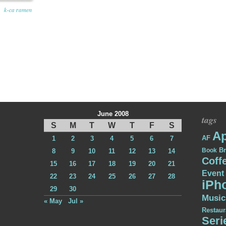
k-ca ramen
June 2008
tags
S
M
T
W
T
F
S
Ap
AF
1
2
3
4
5
6
7
Br
Book
8
9
10
11
12
13
14
Coff
15
16
17
18
19
20
21
Event
22
23
24
25
26
27
28
iPh
29
30
Music
« May
Jul »
Restaur
Seri