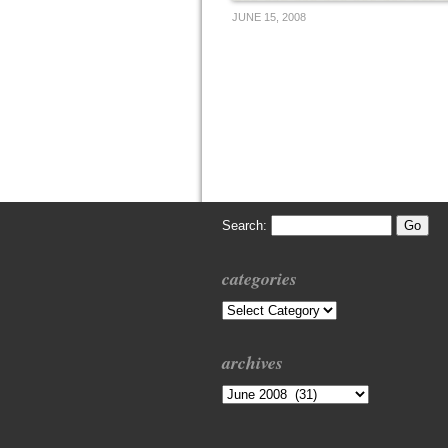
JUNE 15, 2008
Search:
categories
Categories
archives
Archives