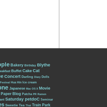
ple
Blythe
Bakery
Birthday
Cat
Cake
Buffet
eakfast
ee
Concert
Darling
Dolls
Diary
Ice cream
Hua Hin
Festival
one
Movie
Japanese
Mac OS X
Paper Blog
Patcha
PR
Ramen
Saturday petdoC
ant
Seminar
es
Train Park
Sweetie
Tea
Thai