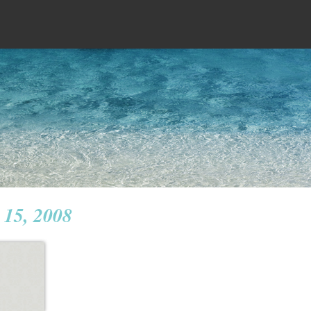
 15, 2008