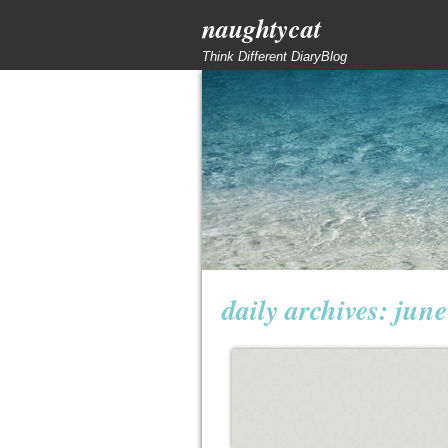
naughtycat
Think Different DiaryBlog
daily archives:
june