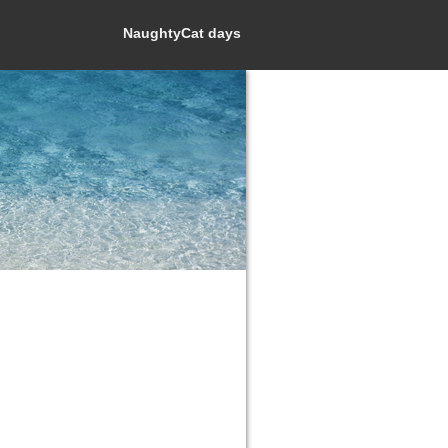
NaughtyCat days