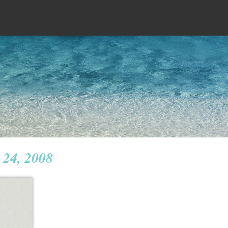
 24, 2008