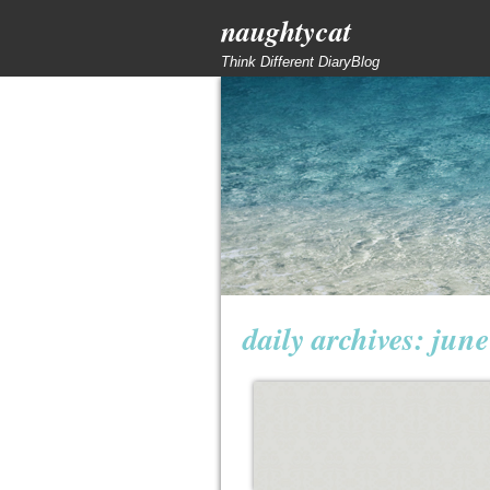
naughtycat
Think Different DiaryBlog
daily archives:
june