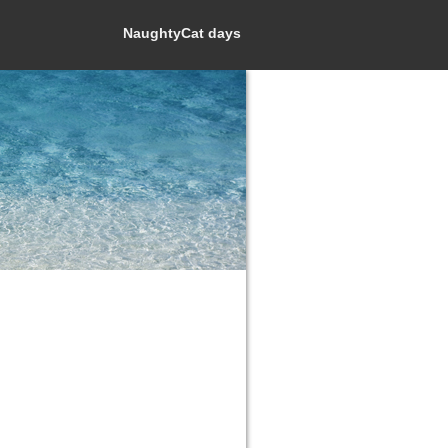
NaughtyCat days