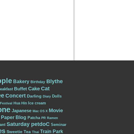
ple
Blythe
Bakery
Birthday
Cat
Cake
Buffet
eakfast
ee
Concert
Darling
Dolls
Diary
Ice cream
Hua Hin
Festival
one
Movie
Japanese
Mac OS X
Paper Blog
Patcha
PR
Ramen
Saturday petdoC
ant
Seminar
es
Train Park
Sweetie
Tea
Thai