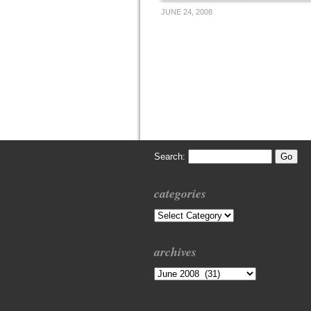
JUNE 24, 2008
Search:
categories
Categories
archives
Archives