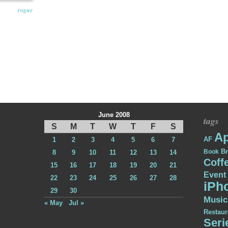
rogue
June 2008
tags
S
M
T
W
T
F
S
Ap
AF
1
2
3
4
5
6
7
Br
Book
8
9
10
11
12
13
14
Coff
15
16
17
18
19
20
21
Event
22
23
24
25
26
27
28
iPh
29
30
Music
« May
Jul »
Restaur
Seri